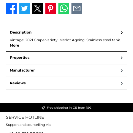
Description
Vintage: 2021 Grape variety: Merlot Ageing: Stainless steel tank…
More
Properties
Manufacturer
Reviews
Free shipping in DE from 15€
SERVICE HOTLINE
Support and counselling via: