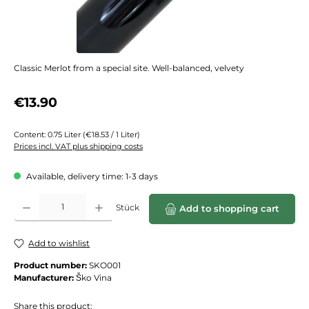
Classic Merlot from a special site. Well-balanced, velvety
Regular price:
€13.90
Content:
0.75 Liter
(€18.53 / 1 Liter)
Prices incl. VAT plus shipping costs
Available, delivery time: 1-3 days
Product Quantity: Enter the desired amount or use the buttons to increase or de
Stück
Add to shopping cart
Add to wishlist
Product number:
SKO001
Manufacturer:
Ško Vina
Share this product: