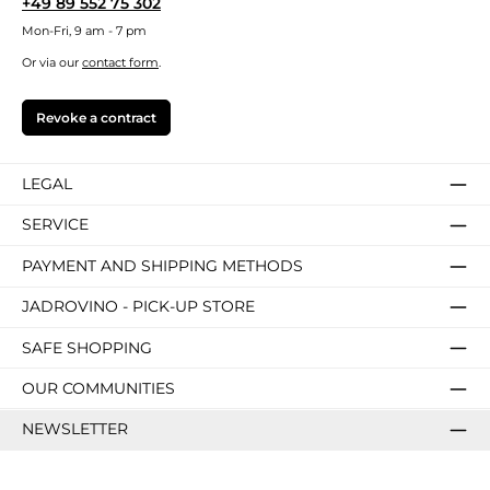
+49 89 552 75 302
Mon-Fri, 9 am - 7 pm
Or via our
contact form
.
Revoke a contract
LEGAL
SERVICE
PAYMENT AND SHIPPING METHODS
JADROVINO - PICK-UP STORE
SAFE SHOPPING
OUR COMMUNITIES
NEWSLETTER