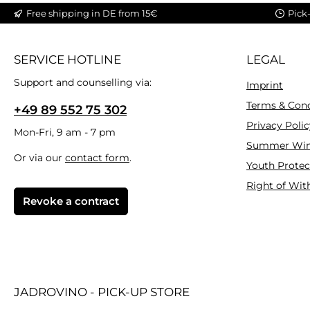
Free shipping in DE from 15€
Pick
SERVICE HOTLINE
LEGAL
Support and counselling via:
Imprint
Terms & Cond
+49 89 552 75 302
Privacy Polic
Mon-Fri, 9 am - 7 pm
Summer Win
Or via our
contact form
.
Youth Protec
Right of Wit
Revoke a contract
JADROVINO - PICK-UP STORE