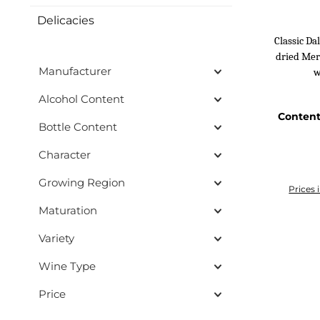
Delicacies
Classic D
dried Merl
Manufacturer
w
Alcohol Content
Conten
Bottle Content
Character
Growing Region
Prices 
Maturation
Add
Variety
Wine Type
Price