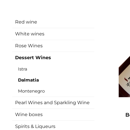
Red wine
White wines
Rose Wines
Dessert Wines
Istra
Dalmatia
Montenegro
Pearl Wines and Sparkling Wine
Wine boxes
B
Spirits & Liqueurs