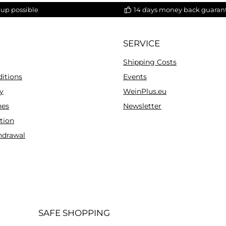
-up possible
14 days money back guaran
SERVICE
Shipping Costs
itions
Events
y
WeinPlus.eu
es
Newsletter
tion
hdrawal
SAFE SHOPPING