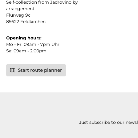
Self-collection from Jadrovino by
arrangement
Flurweg 9c
85622 Feldkirchen
Opening hours:
Mo - Fr: 09am - 7pm Uhr
Sa: 09am - 2:00pm
Start route planner
Just subscribe to our news