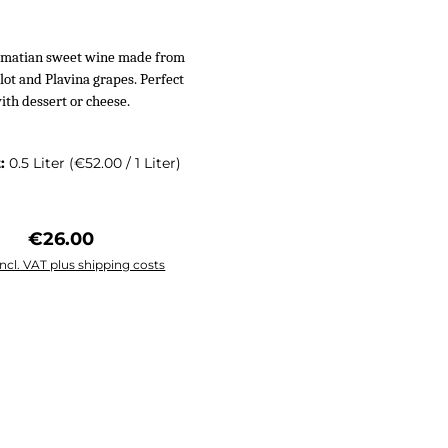
almatian sweet wine made from
ot and Plavina grapes. Perfect
ith dessert or cheese.
t:
0.5 Liter
(€52.00 / 1 Liter)
Regular price:
€26.00
incl. VAT plus shipping costs
 to shopping cart