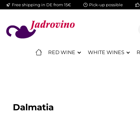
Free shipping in DE from 15€
Pick-up possible
ip to main content
Skip to search
Skip to main navigation
RED WINE
WHITE WINES
R
Dalmatia