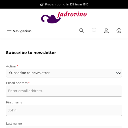
Free shipping in DE from 15€
Skip to main content
You have 0 wishlis
Navigation
Subscribe to newsletter
Action
*
Email address
*
First name
Last name