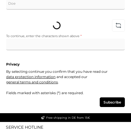
Loading...
To continue, enter the characters shown above
*
Privacy
By selecting continue you confirm that you have read our
data protection information
and accepted our
general terms and conditions
.
Fields marked with asterisks (*) are required.
Subscribe
Free shipping in DE from 15€
SERVICE HOTLINE