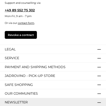
Support and counselling via:
+49 89 552 75 302
Mon-Fri, 9 am - 7 pm
Or via our
contact form
.
Revoke a contract
LEGAL
SERVICE
PAYMENT AND SHIPPING METHODS
JADROVINO - PICK-UP STORE
SAFE SHOPPING
OUR COMMUNITIES
NEWSLETTER