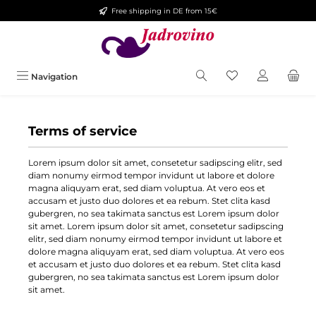
Free shipping in DE from 15€
Skip to main content
You have 0 wishlis
Navigation
Terms of service
Lorem ipsum dolor sit amet, consetetur sadipscing elitr, sed
diam nonumy eirmod tempor invidunt ut labore et dolore
magna aliquyam erat, sed diam voluptua. At vero eos et
accusam et justo duo dolores et ea rebum. Stet clita kasd
gubergren, no sea takimata sanctus est Lorem ipsum dolor
sit amet. Lorem ipsum dolor sit amet, consetetur sadipscing
elitr, sed diam nonumy eirmod tempor invidunt ut labore et
dolore magna aliquyam erat, sed diam voluptua. At vero eos
et accusam et justo duo dolores et ea rebum. Stet clita kasd
gubergren, no sea takimata sanctus est Lorem ipsum dolor
sit amet.