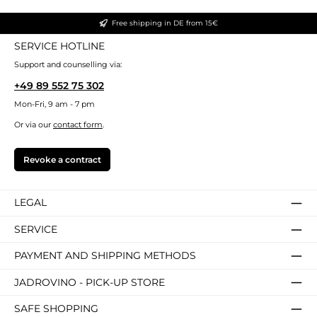
Free shipping in DE from 15€
SERVICE HOTLINE
Support and counselling via:
+49 89 552 75 302
Mon-Fri, 9 am - 7 pm
Or via our
contact form
.
Revoke a contract
LEGAL
SERVICE
PAYMENT AND SHIPPING METHODS
JADROVINO - PICK-UP STORE
SAFE SHOPPING