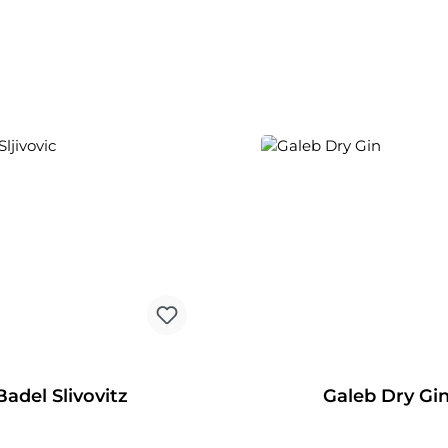
Badel Slivovitz
Galeb Dry Gi