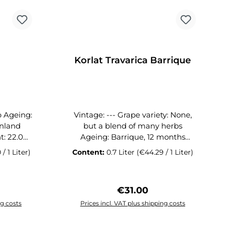
tic is the
r with the
 unfolds
 and
e GALEB
Korlat Travarica Barrique
SC
ClubGin of the Month 07/2020
Vintage: --- Grape variety: None,
but a blend of many herbs
Ageing: Barrique, 12 months
Origin: Benkovac, Dalmatian
 / 1 Liter)
Content:
0.7 Liter
(€44.29 / 1 Liter)
mainland Alcohol content: 37.5%
ion with
Closure: Natural cork Volume: 0.7l
 Syrah,
Vinarija Benkovac has built an
ice:
Regular price:
€31.00
d Merlot
international reputation with its
anding
Korlat wines. While Syrah,
ng costs
Prices incl. VAT plus shipping costs
y also
Cabernet Sauvignon and Merlot
art
Add to shopping cart