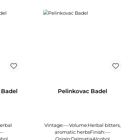
ly fine
are crafted into outstanding
wines here, they also produce an
exceptionally fine herbal liqueur.
 Badel
Pelinkovac Badel
Herbal
Vintage:---Volume:Herbal bitters,
--
aromatic herbsFinish:---
ohol
Origin:DalmatiaAlcohol