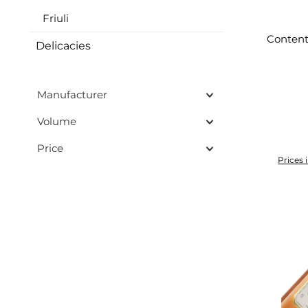
Friuli
Content
Delicacies
Manufacturer
Volume
Price
Prices 
Add