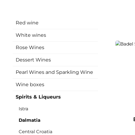
Red wine
White wines
Rose Wines
Dessert Wines
Pearl Wines and Sparkling Wine
Wine boxes
Spirits & Liqueurs
Istra
Dalmatia
Central Croatia