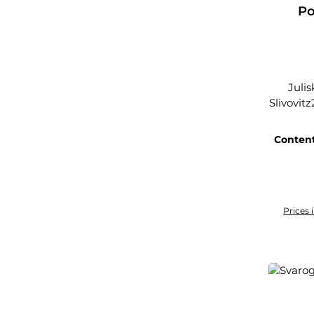
Po
Juli
Slivovitz
Conten
Prices 
Add