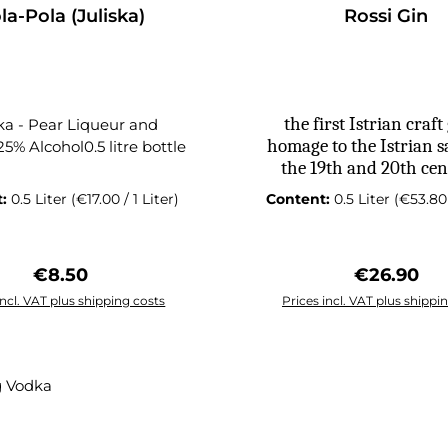
ingredient in Pelinko
la-Pola (Juliska)
Rossi Gin
wormwood (Artemi
absinthium), which giv
liqueur its signature he
slightly bitter flavour.
is a vital component i
the first Istrian craft 
ska - Pear Liqueur and
traditional herbal liqu
homage to the Istrian sa
25% Alcohol0.5 litre bottle
spirits, including absint
the 19th and 20th cen
Pelinkovac is traditional
t:
0.5 Liter
(€17.00 / 1 Liter)
Content:
0.5 Liter
(€53.80 
as a digestif, either neat
ice after a meal. Some al
as a cocktail ingredient,
Regular price:
Regular pr
€8.50
€26.90
unique herbal note to
drinks.
incl. VAT plus shipping costs
Prices incl. VAT plus shippi
 to shopping cart
Add to shopping c