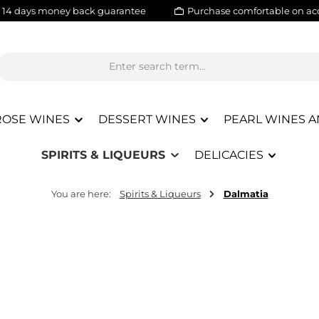
14 days money back guarantee
Purchase comfortable on ac
ROSE WINES
DESSERT WINES
PEARL WINES A
SPIRITS & LIQUEURS
DELICACIES
You are here:
Spirits & Liqueurs
Dalmatia