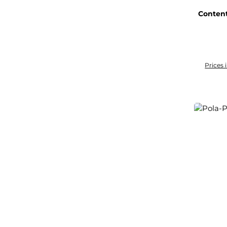
Conten
Prices 
Add