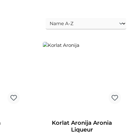
n
Korlat Aronija Aronia
Liqueur