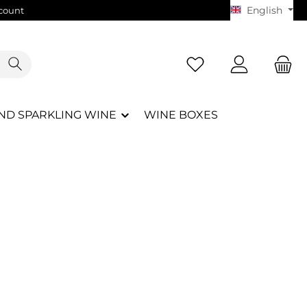
English
count
You have 0 wishlist i
ND SPARKLING WINE
WINE BOXES