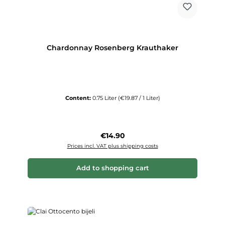
Chardonnay Rosenberg Krauthaker
Content:
0.75 Liter
(€19.87 / 1 Liter)
Regular price:
€14.90
Prices incl. VAT plus shipping costs
Add to shopping cart