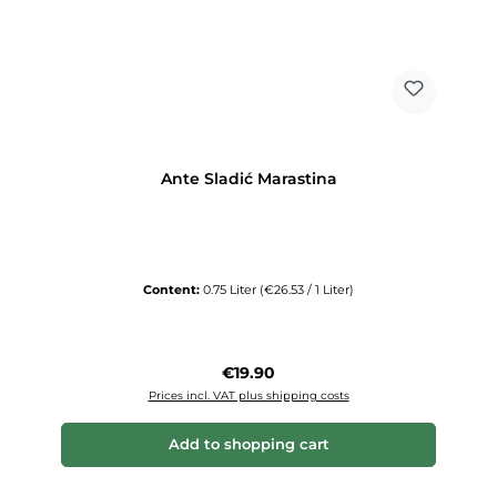
Ante Sladić Marastina
Content:
0.75 Liter
(€26.53 / 1 Liter)
Regular price:
€19.90
Prices incl. VAT plus shipping costs
Add to shopping cart