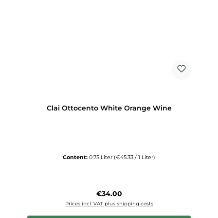
Clai Ottocento White Orange Wine
Content:
0.75 Liter
(€45.33 / 1 Liter)
Regular price:
€34.00
Prices incl. VAT plus shipping costs