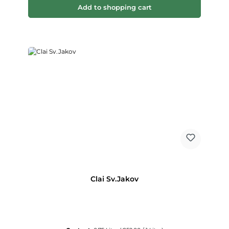
Add to shopping cart
Clai Sv.Jakov