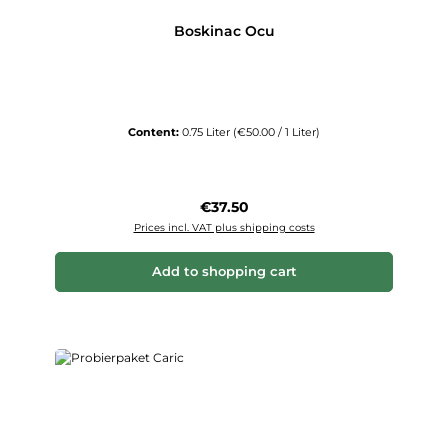
Boskinac Ocu
Content:
0.75 Liter
(€50.00 / 1 Liter)
Regular price:
€37.50
Prices incl. VAT plus shipping costs
Add to shopping cart