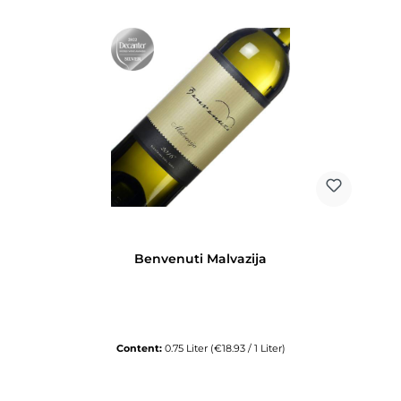
Benvenuti Malvazija
Content:
0.75 Liter
(€18.93 / 1 Liter)