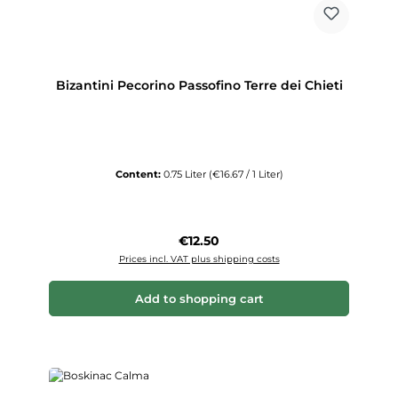
Bizantini Pecorino Passofino Terre dei Chieti
Content:
0.75 Liter
(€16.67 / 1 Liter)
Regular price:
€12.50
Prices incl. VAT plus shipping costs
Add to shopping cart