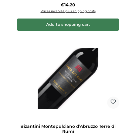
Regular price:
€14.20
Prices incl. VAT plus shipping costs
Add to shopping cart
Bizantini Montepulciano d’Abruzzo Terre di
Rumi