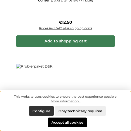
Content:
0.75 Liter
(€16.67 / 1 Liter)
Regular price:
€12.50
Prices incl. VAT plus shipping costs
Add to shopping cart
This website uses cookies to ensure the best experience possible.
More information...
Configure
Only technically required
Accept all cookies