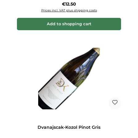
Regular price:
€12.50
Prices incl. VAT plus shipping costs
Add to shopping cart
Dvanajscak-Kozol Pinot Gris