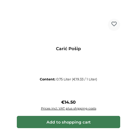
Carić Pošip
Content:
0.75 Liter
(€19.33 / 1 Liter)
Regular price:
€14.50
Prices incl. VAT plus shipping costs
Add to shopping cart