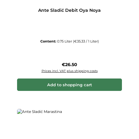
Ante Sladić Debit Oya Noya
Content:
0.75 Liter
(€35.33 / 1 Liter)
Regular price:
€26.50
Prices incl. VAT plus shipping costs
Add to shopping cart