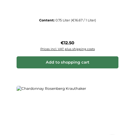
Content:
0.75 Liter
(€16.67 / 1 Liter)
Regular price:
€12.50
Prices incl. VAT plus shipping costs
Add to shopping cart