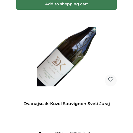
Add to shopping cart
Dvanajscak-Kozol Sauvignon Sveti Juraj