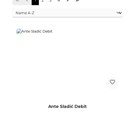
1
2
3
4
Ante Sladić Debit