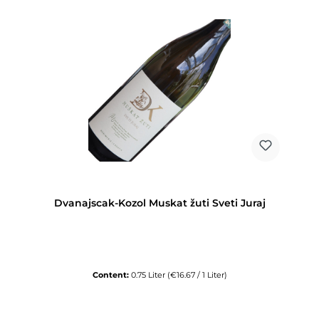
Dvanajscak-Kozol Muskat žuti Sveti Juraj
Content:
0.75 Liter
(€16.67 / 1 Liter)