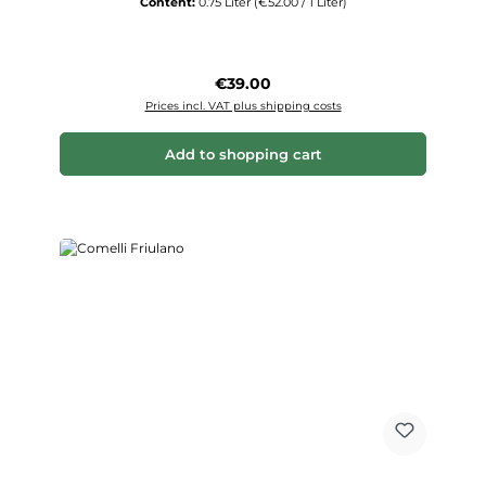
Content:
0.75 Liter
(€52.00 / 1 Liter)
Regular price:
€39.00
Prices incl. VAT plus shipping costs
Add to shopping cart