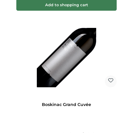
Add to shopping cart
Boskinac Grand Cuvée