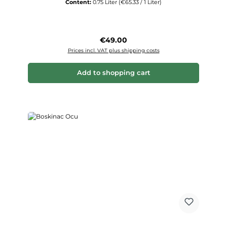
Content:
0.75 Liter
(€65.33 / 1 Liter)
Regular price:
€49.00
Prices incl. VAT plus shipping costs
Add to shopping cart