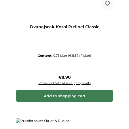
Dvanajscak-Kozol Pušipel Classic
Content:
0.75 Liter
(€11.87 / 1 Liter)
Regular price:
€8.90
Prices incl. VAT plus shipping costs
Add to shopping cart