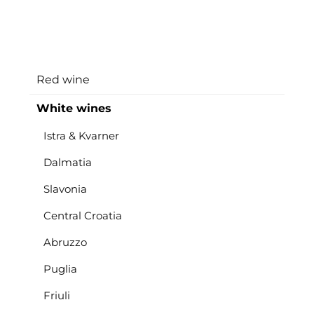
Red wine
White wines
Istra & Kvarner
Dalmatia
Slavonia
Central Croatia
Abruzzo
Puglia
Friuli