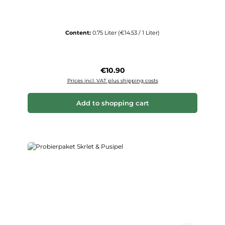
Content:
0.75 Liter
(€14.53 / 1 Liter)
Regular price:
€10.90
Prices incl. VAT plus shipping costs
Add to shopping cart