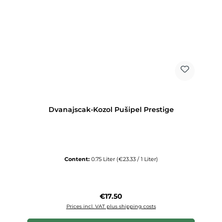
Dvanajscak-Kozol Pušipel Prestige
Content:
0.75 Liter
(€23.33 / 1 Liter)
Regular price:
€17.50
Prices incl. VAT plus shipping costs