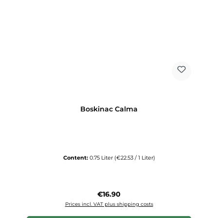
Boskinac Calma
Content:
0.75 Liter
(€22.53 / 1 Liter)
Regular price:
€16.90
Prices incl. VAT plus shipping costs