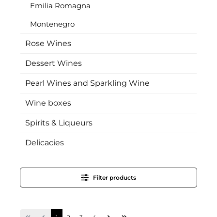
Emilia Romagna
Montenegro
Rose Wines
Dessert Wines
Pearl Wines and Sparkling Wine
Wine boxes
Spirits & Liqueurs
Delicacies
Filter products
Page
Page
Page
Page