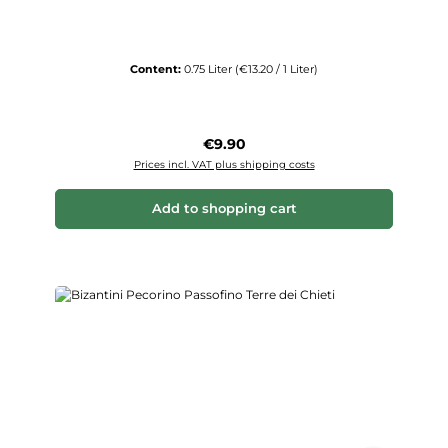
Content:
0.75 Liter
(€13.20 / 1 Liter)
Regular price:
€9.90
Prices incl. VAT plus shipping costs
Add to shopping cart