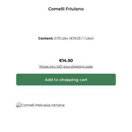
Comelli Friulano
Content:
0.75 Liter
(€19.33 / 1 Liter)
Regular price:
€14.50
Prices incl. VAT plus shipping costs
Add to shopping cart