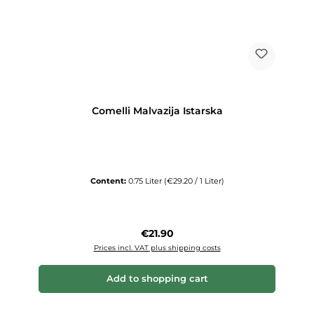
Comelli Malvazija Istarska
Content:
0.75 Liter
(€29.20 / 1 Liter)
Regular price:
€21.90
Prices incl. VAT plus shipping costs
Add to shopping cart