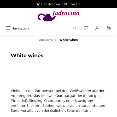
Free shipping in DE from 15€
Skip to main content
You have 0 wishlis
Navigation
You are here:
White wines
White wines
Vielfalt ist das Zauberwort bei den Weißweinen aus der
Adriaregion. Klassiker wie Grauburgunder (Pinot gris,
Pinot sivi), Riesling, Chardonnay oder Sauvignon
entfalten hier ihre Stärken wie die vielen autochthonen
Sorte, vor allen von der östlichen Seite der Adria.