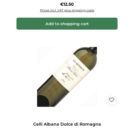
Regular price:
€12.50
Prices incl. VAT plus shipping costs
Add to shopping cart
Celli Albana Dolce di Romagna