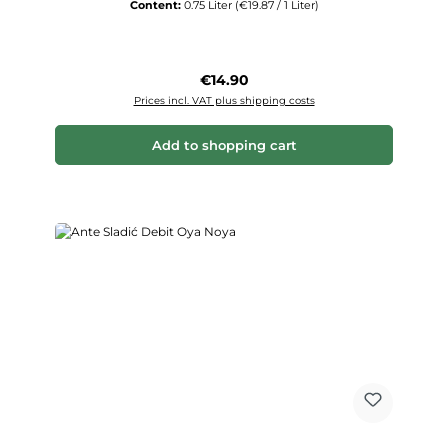
Content:
0.75 Liter
(€19.87 / 1 Liter)
Regular price:
€14.90
Prices incl. VAT plus shipping costs
Add to shopping cart