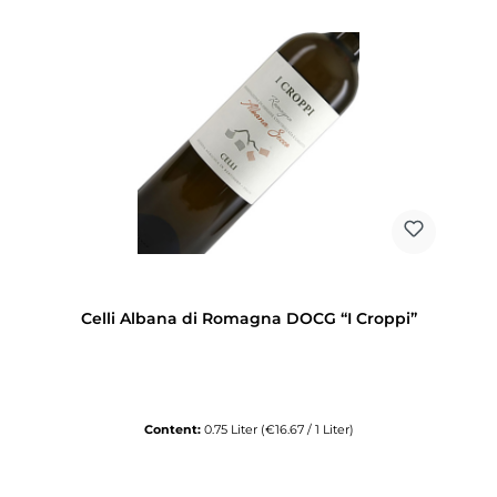
Celli Albana di Romagna DOCG “I Croppi”
Content:
0.75 Liter
(€16.67 / 1 Liter)