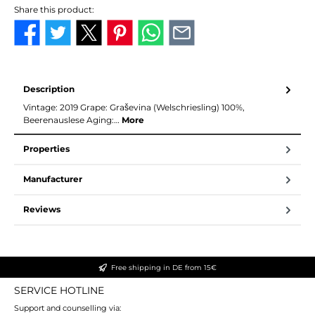
Share this product:
Description
Vintage: 2019 Grape: Graševina (Welschriesling) 100%,
Beerenauslese Aging:…
More
Properties
Manufacturer
Reviews
Free shipping in DE from 15€
SERVICE HOTLINE
Support and counselling via: