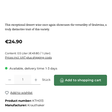
This exceptional dessert wine once again showcases the versatility of Graševina, a
truly distinctive trait of this variety.
Regular price:
€24.90
Content:
0.5 Liter
(€49.80 / 1 Liter)
Prices incl. VAT plus shipping costs
Available, delivery time: 1-3 days
Product Quantity: Enter the desired amount or use the buttons to increase or de
Stück
Add to shopping cart
Add to wishlist
Product number:
KTH013
Manufacturer:
Krauthaker