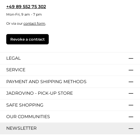
+49 89 552 75 302
Mon-Fri, 9 am - 7 pm
Or via our
contact form
.
Revoke a contract
LEGAL
SERVICE
PAYMENT AND SHIPPING METHODS
JADROVINO - PICK-UP STORE
SAFE SHOPPING
OUR COMMUNITIES
NEWSLETTER