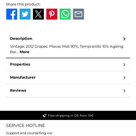
Share this product:
Description
Vintage: 2012 Grapes: Plavac Mali 90%, Tempranillo 10% Ageing:
Bar…
More
Properties
Manufacturer
Reviews
Free shipping in DE from 15€
SERVICE HOTLINE
Support and counselling via: