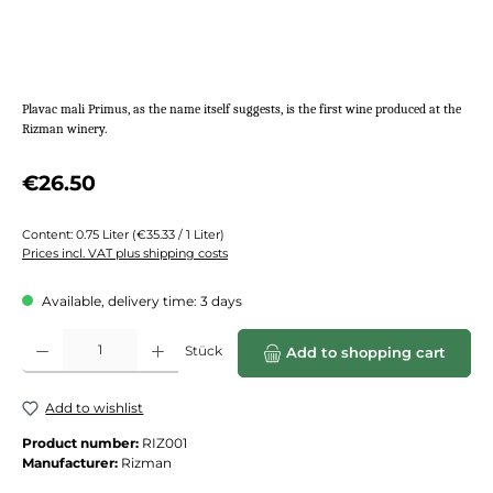
Plavac mali Primus, as the name itself suggests, is the first wine produced at the
Rizman winery.
Regular price:
€26.50
Content:
0.75 Liter
(€35.33 / 1 Liter)
Prices incl. VAT plus shipping costs
Available, delivery time: 3 days
Product Quantity: Enter the desired amount or use the buttons to increase or de
Stück
Add to shopping cart
Add to wishlist
Product number:
RIZ001
Manufacturer:
Rizman