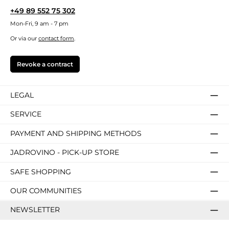
+49 89 552 75 302
Mon-Fri, 9 am - 7 pm
Or via our
contact form
.
Revoke a contract
LEGAL
SERVICE
PAYMENT AND SHIPPING METHODS
JADROVINO - PICK-UP STORE
SAFE SHOPPING
OUR COMMUNITIES
NEWSLETTER