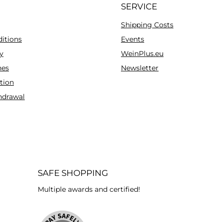
SERVICE
Shipping Costs
itions
Events
y
WeinPlus.eu
es
Newsletter
tion
hdrawal
SAFE SHOPPING
Multiple awards and certified!