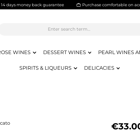
14 days money back guarantee
Purchase comfortable on ac
ROSE WINES
DESSERT WINES
PEARL WINES A
SPIRITS & LIQUEURS
DELICACIES
Regular pric
€33.0