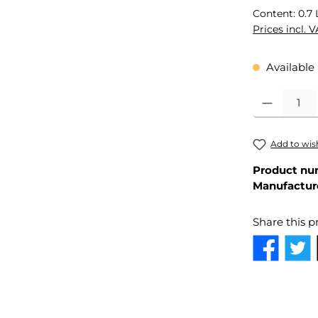
Content:
0.7 
Prices incl. 
Available 
Product Quant
Add to wish
Product nu
Manufactur
Share this p