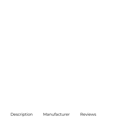
Description
Manufacturer
Reviews