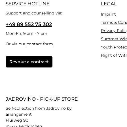
SERVICE HOTLINE
LEGAL
Support and counselling via:
Imprint
Terms & Cond
+49 89 552 75 302
Privacy Polic
Mon-Fri, 9 am - 7 pm
Summer Win
Or via our
contact form
.
Youth Protec
Right of Wit
Revoke a contract
JADROVINO - PICK-UP STORE
Self-collection from Jadrovino by
arrangement
Flurweg 9c
85622 Feldkirchen