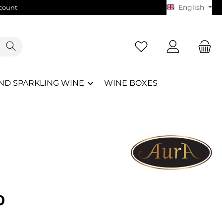
English
count
ND SPARKLING WINE
WINE BOXES
e:
0