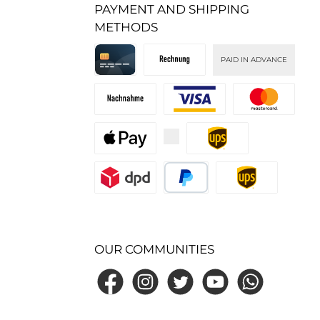
PAYMENT AND SHIPPING
METHODS
PAID IN ADVANCE
Kreditkarte
Invoice
Cash on delivery
Custom image 1
Custom image 2
Custom image 3
Custom image 1
Custom image 2
PayPal
Standard
OUR COMMUNITIES
Facebook
Instagram
Twitter
YouTube
WhatsApp