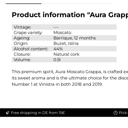
Product information "Aura Grap
Vintage:
---
Grape variety:
Moscato
Ageing:
Barrique, 12 months
Origin:
Buzet, Istria
Alcohol content:
44%
Closure:
Natural cork
Volume:
0.5l
This premium spirit, Aura Moscato Grappa, is crafted e
its sweet aroma and is the ultimate choice for the disc
Number 1 at Vinistra in both 2018 and 2019.
Free shipping in DE from 15€
Pick