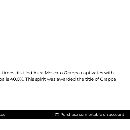
r-times distilled Aura Moscato Grappa captivates with
a is 40.0%. This spirit was awarded the title of Grappa
tee
Purchase comfortable on account