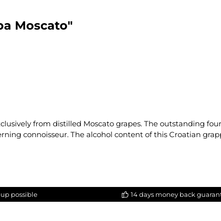
pa Moscato"
xclusively from distilled Moscato grapes. The outstanding fou
erning connoisseur. The alcohol content of this Croatian grapp
-up possible
14 days money back guaran