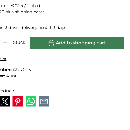
Liter
(€47.14 / 1 Liter)
VAT plus shipping costs
in 3 days, delivery time 1-3 days
ity: Enter the desired amount or use the buttons to increase or
Stück
Add to shopping cart
list
mber:
AUR005
er:
Aura
roduct: