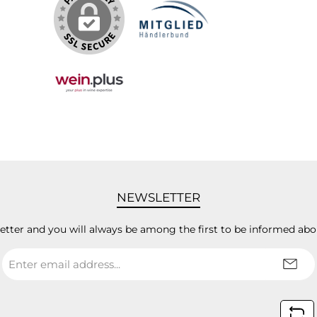
NEWSLETTER
letter and you will always be among the first to be informed abo
Email
address
*