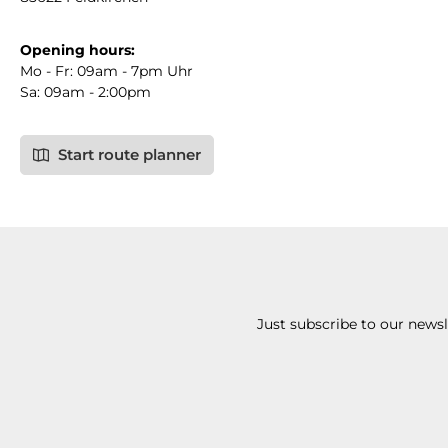
Opening hours:
Mo - Fr: 09am - 7pm Uhr
Sa: 09am - 2:00pm
Start route planner
Just subscribe to our news