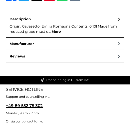
Description
Origin: Gavasetto, Emilia Romagna Contents: 0.10l Made from
reduced grape must o…
More
Manufacturer
Reviews
Free shipping in DE from 15€
SERVICE HOTLINE
Support and counselling via:
+49 89 552 75 302
Mon-Fri, 9 am - 7 pm
Or via our
contact form
.