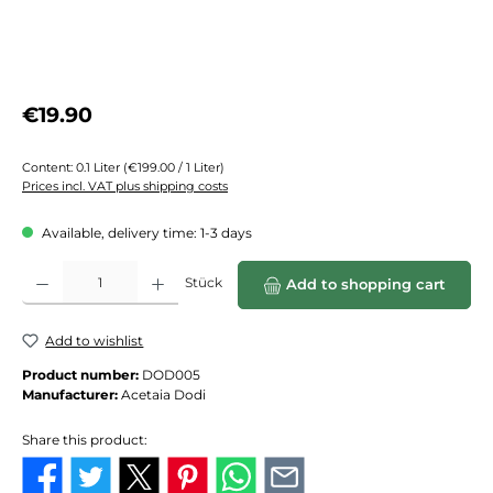
Regular price:
€19.90
Content:
0.1 Liter
(€199.00 / 1 Liter)
Prices incl. VAT plus shipping costs
Available, delivery time: 1-3 days
Product Quantity: Enter the desired amount or use the buttons to increase or de
Stück
Add to shopping cart
Add to wishlist
Product number:
DOD005
Manufacturer:
Acetaia Dodi
Share this product: