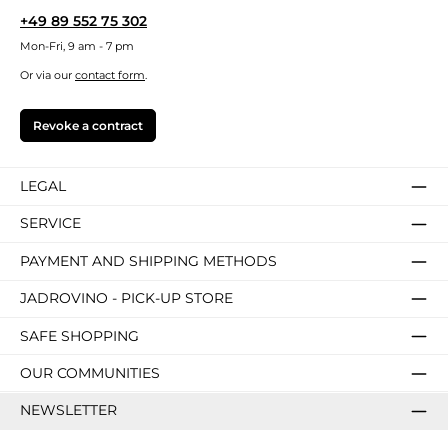
+49 89 552 75 302
Mon-Fri, 9 am - 7 pm
Or via our
contact form
.
Revoke a contract
LEGAL
SERVICE
PAYMENT AND SHIPPING METHODS
JADROVINO - PICK-UP STORE
SAFE SHOPPING
OUR COMMUNITIES
NEWSLETTER