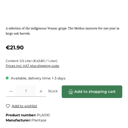
A selection of the indigenous Vranac grape. The Medun matures for one year in
large oak barrels.
Regular price:
€21.90
Content:
0.5 Liter
(€43.80 / 1 Liter)
Prices incl. VAT plus shipping costs
Available, delivery time: 1-3 days
Product Quantity: Enter the desired amount or use the buttons to increase or de
Stück
Add to shopping cart
Add to wishlist
Product number:
PLA010
Manufacturer:
Plantaze