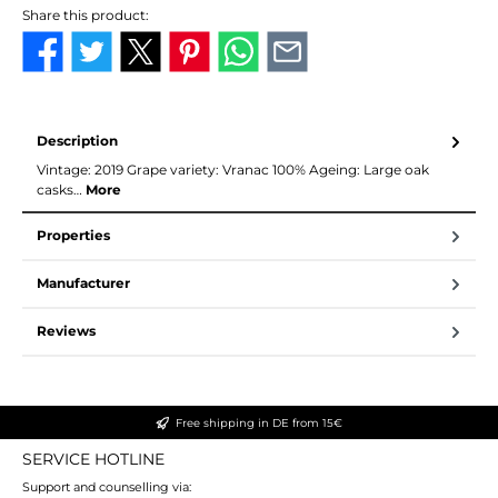
Share this product:
Description
Vintage: 2019 Grape variety: Vranac 100% Ageing: Large oak
casks…
More
Properties
Manufacturer
Reviews
Free shipping in DE from 15€
SERVICE HOTLINE
Support and counselling via: