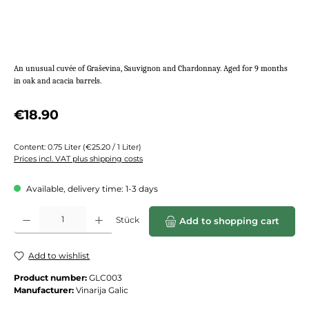
An unusual cuvée of Graševina, Sauvignon and Chardonnay. Aged for 9 months
in oak and acacia barrels.
Regular price:
€18.90
Content:
0.75 Liter
(€25.20 / 1 Liter)
Prices incl. VAT plus shipping costs
Available, delivery time: 1-3 days
Product Quantity: Enter the desired amount or use the buttons to increase or de
Stück
Add to shopping cart
Add to wishlist
Product number:
GLC003
Manufacturer:
Vinarija Galic