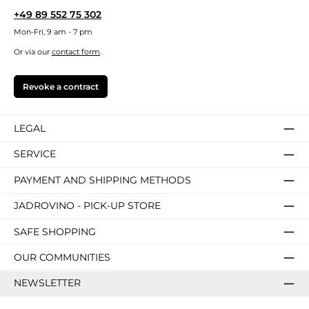
+49 89 552 75 302
Mon-Fri, 9 am - 7 pm
Or via our
contact form
.
Revoke a contract
LEGAL
SERVICE
PAYMENT AND SHIPPING METHODS
JADROVINO - PICK-UP STORE
SAFE SHOPPING
OUR COMMUNITIES
NEWSLETTER