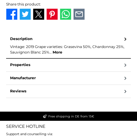
Share this product:
Description
Vintage: 2019 Grape varieties: Grasevina 50%, Chardonnay 25%,
Sauvignon Blanc 25%…
More
Properties
Manufacturer
Reviews
Free shipping in DE from 15€
SERVICE HOTLINE
Support and counselling via: