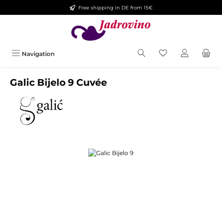
Free shipping in DE from 15€
Skip to main content
Navigation
Galic Bijelo 9 Cuvée
Skip image gallery