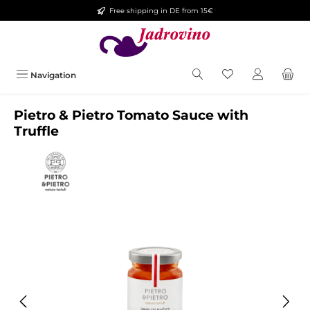
Free shipping in DE from 15€
Skip to main content
Navigation
Pietro & Pietro Tomato Sauce with
Truffle
Skip image gallery