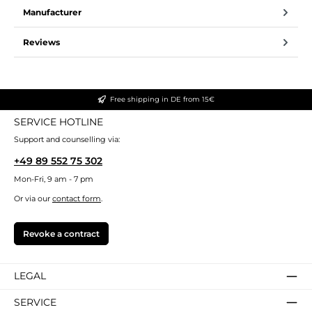
Manufacturer
Reviews
Free shipping in DE from 15€
SERVICE HOTLINE
Support and counselling via:
+49 89 552 75 302
Mon-Fri, 9 am - 7 pm
Or via our
contact form
.
Revoke a contract
LEGAL
SERVICE