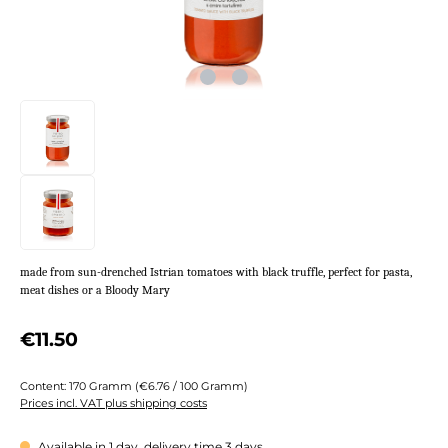
made from sun-drenched Istrian tomatoes with black truffle, perfect for pasta,
meat dishes or a Bloody Mary
Regular price:
€11.50
Content:
170 Gramm
(€6.76 / 100 Gramm)
Prices incl. VAT plus shipping costs
Available in 1 day, delivery time 3 days