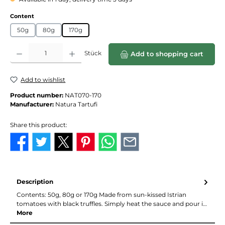
Select
Content
50g
80g
170g
Product Quantity: Enter the desired amount or use the buttons to increase or de
Stück
Add to shopping cart
Add to wishlist
Product number:
NAT070-170
Manufacturer:
Natura Tartufi
Share this product:
Description
Contents: 50g, 80g or 170g Made from sun-kissed Istrian
tomatoes with black truffles. Simply heat the sauce and pour i…
More