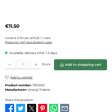
Regular price:
€11.50
Content:
0.75 Liter
(€15.33 / 1 Liter)
Prices incl. VAT plus shipping costs
Available, delivery time: 1-3 days
Product Quantity: Enter the desired amount or use the buttons to increase or de
Stück
Add to shopping cart
Add to wishlist
Product number:
TRD003
Manufacturer:
Vinarija Trdenic
Share this product: