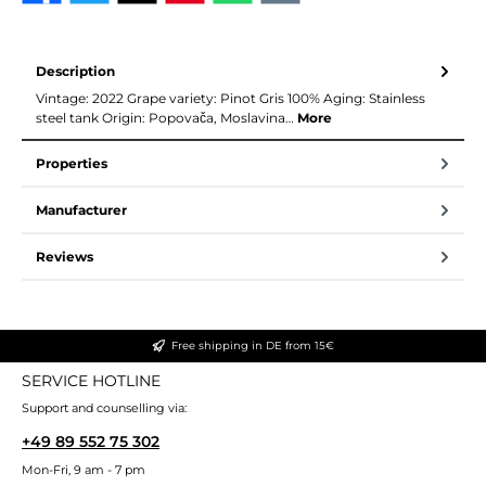
Description
Vintage: 2022 Grape variety: Pinot Gris 100% Aging: Stainless
steel tank Origin: Popovača, Moslavina…
More
Properties
Manufacturer
Reviews
Free shipping in DE from 15€
SERVICE HOTLINE
Support and counselling via:
+49 89 552 75 302
Mon-Fri, 9 am - 7 pm