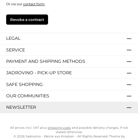
Or via our
contact form
.
Revoke a contract
LEGAL
SERVICE
PAYMENT AND SHIPPING METHODS
JADROVINO - PICK-UP STORE
SAFE SHOPPING
OUR COMMUNITIES
NEWSLETTER
All prices incl. VAT plus
shipping costs
and possible delivery charges, if not
stated otherwise.
© 2026 Jadrovino - Weine aus Kroatien - All Rights Reserved. Theme by