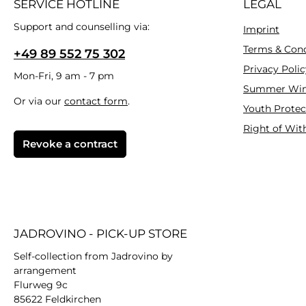
SERVICE HOTLINE
LEGAL
Support and counselling via:
Imprint
Terms & Cond
+49 89 552 75 302
Privacy Polic
Mon-Fri, 9 am - 7 pm
Summer Win
Or via our
contact form
.
Youth Protec
Right of Wit
Revoke a contract
JADROVINO - PICK-UP STORE
Self-collection from Jadrovino by
arrangement
Flurweg 9c
85622 Feldkirchen