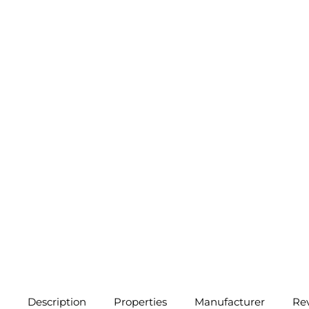
Description
Properties
Manufacturer
Re