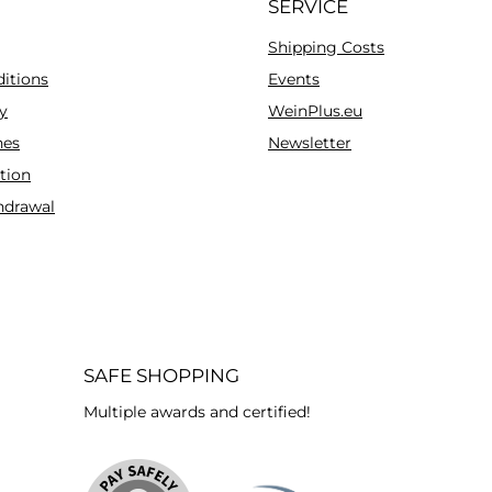
SERVICE
Shipping Costs
itions
Events
y
WeinPlus.eu
es
Newsletter
tion
hdrawal
SAFE SHOPPING
Multiple awards and certified!