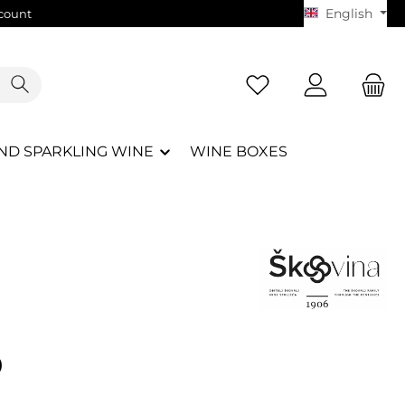
English
count
ND SPARKLING WINE
WINE BOXES
e:
0