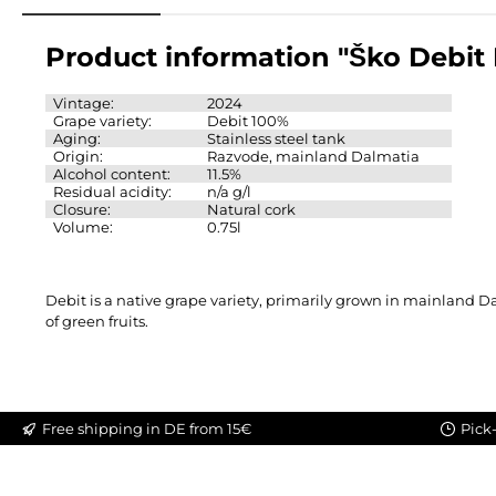
Product information "Ško Debit
Vintage:
2024
Grape variety:
Debit 100%
Aging:
Stainless steel tank
Origin:
Razvode, mainland Dalmatia
Alcohol content:
11.5%
Residual acidity:
n/a g/l
Closure:
Natural cork
Volume:
0.75l
Debit is a native grape variety, primarily grown in mainland Da
of green fruits.
Free shipping in DE from 15€
Pick