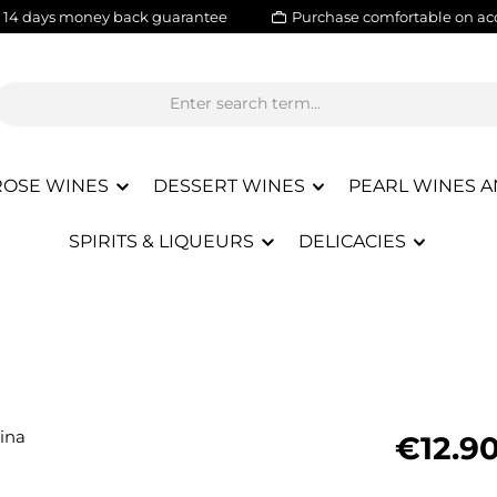
14 days money back guarantee
Purchase comfortable on ac
ROSE WINES
DESSERT WINES
PEARL WINES A
SPIRITS & LIQUEURS
DELICACIES
Regular pric
€12.9