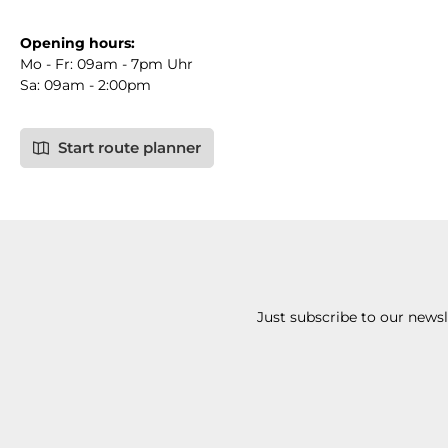
Opening hours:
Mo - Fr: 09am - 7pm Uhr
Sa: 09am - 2:00pm
Start route planner
Just subscribe to our news