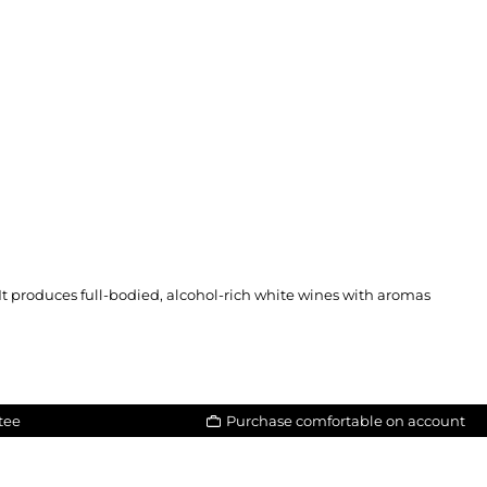
 It produces full-bodied, alcohol-rich white wines with aromas
tee
Purchase comfortable on account