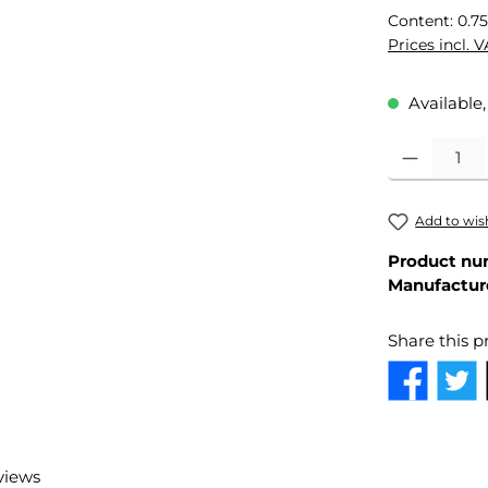
Content:
0.75
Prices incl. 
Available,
Product Quant
Add to wish
Product nu
Manufactur
Share this p
views