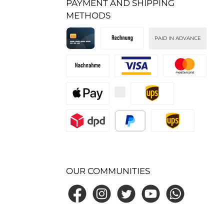
PAYMENT AND SHIPPING
METHODS
PAID IN ADVANCE
Kreditkarte
Invoice
Cash on delivery
Custom image 1
Custom image 2
Custom image 3
Custom image 1
Custom image 2
PayPal
Standard
OUR COMMUNITIES
Facebook
Instagram
Twitter
YouTube
WhatsApp