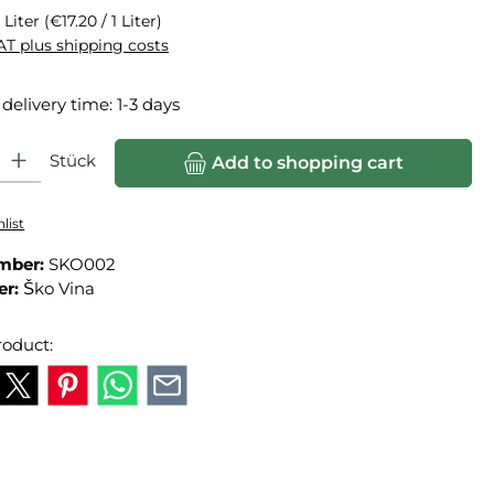
 Liter
(€17.20 / 1 Liter)
VAT plus shipping costs
 delivery time: 1-3 days
ity: Enter the desired amount or use the buttons to increase or
Stück
Add to shopping cart
list
mber:
SKO002
er:
Ško Vina
roduct: