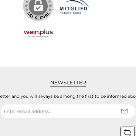
NEWSLETTER
letter and you will always be among the first to be informed abo
Email
address
*