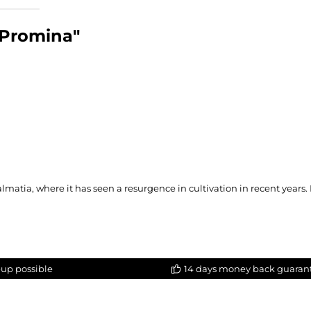
 Promina"
lmatia, where it has seen a resurgence in cultivation in recent years.
-up possible
14 days money back guaran