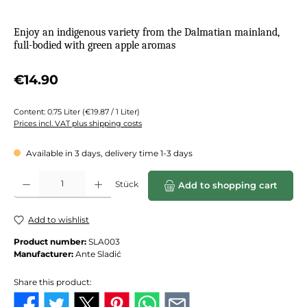
Enjoy an indigenous variety from the Dalmatian mainland,
full-bodied with green apple aromas
Regular price:
€14.90
Content:
0.75 Liter
(€19.87 / 1 Liter)
Prices incl. VAT plus shipping costs
Available in 3 days, delivery time 1-3 days
Product Quantity: Enter the desired amount or use the buttons to increase or de
Stück
Add to shopping cart
Add to wishlist
Product number:
SLA003
Manufacturer:
Ante Sladić
Share this product: