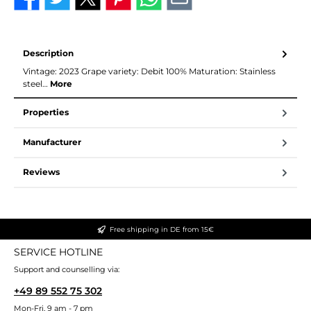
Description
Vintage: 2023 Grape variety: Debit 100% Maturation: Stainless
steel…
More
Properties
Manufacturer
Reviews
Free shipping in DE from 15€
SERVICE HOTLINE
Support and counselling via:
+49 89 552 75 302
Mon-Fri, 9 am - 7 pm