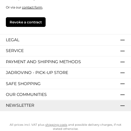
Or via our
contact form
.
Revoke a contract
LEGAL
SERVICE
PAYMENT AND SHIPPING METHODS
JADROVINO - PICK-UP STORE
SAFE SHOPPING
OUR COMMUNITIES
NEWSLETTER
All prices incl. VAT plus
shipping costs
and possible delivery charges, if not
stated otherwise.