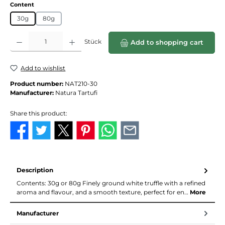
Select
Content
30g
80g
Product Quantity: Enter the desired amount or use the buttons to increase or de
Stück
Add to shopping cart
Add to wishlist
Product number:
NAT210-30
Manufacturer:
Natura Tartufi
Share this product:
Description
Contents: 30g or 80g Finely ground white truffle with a refined
aroma and flavour, and a smooth texture, perfect for en…
More
Manufacturer