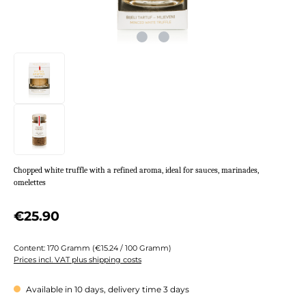
Chopped white truffle with a refined aroma, ideal for sauces, marinades,
omelettes
Regular price:
€25.90
Content:
170 Gramm
(€15.24 / 100 Gramm)
Prices incl. VAT plus shipping costs
Available in 10 days, delivery time 3 days