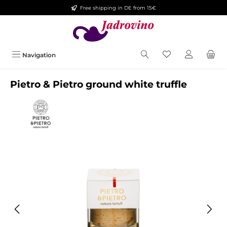
Free shipping in DE from 15€
Skip to main content
Navigation
Pietro & Pietro ground white truffle
Skip image gallery