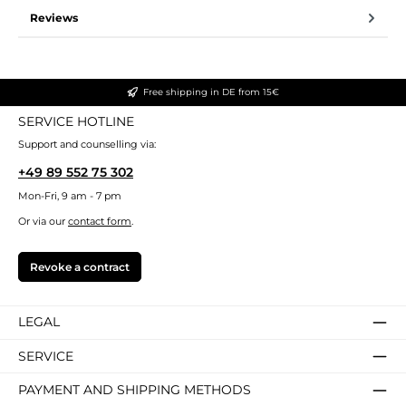
Reviews
Free shipping in DE from 15€
SERVICE HOTLINE
Support and counselling via:
+49 89 552 75 302
Mon-Fri, 9 am - 7 pm
Or via our
contact form
.
Revoke a contract
LEGAL
SERVICE
PAYMENT AND SHIPPING METHODS