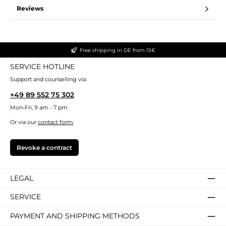
Reviews
Free shipping in DE from 15€
SERVICE HOTLINE
Support and counselling via:
+49 89 552 75 302
Mon-Fri, 9 am - 7 pm
Or via our
contact form
.
Revoke a contract
LEGAL
SERVICE
PAYMENT AND SHIPPING METHODS